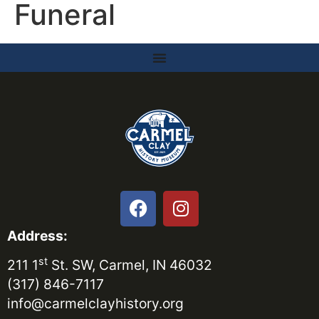
Funeral
Address:
st
211 1
St. SW, Carmel, IN 46032
(317) 846-7117
info@carmelclayhistory.org