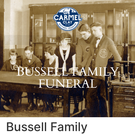
BUSSELL FAMILY
FUNERAL
Bussell Family