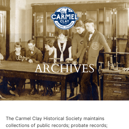
ARCHIVES
The Carmel Clay Historical Society maintains
collections of public records; probate records;