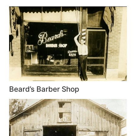
Beard’s Barber Shop