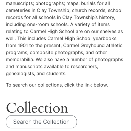
manuscripts; photographs; maps; burials for all
cemeteries in Clay Township; church records; school
records for all schools in Clay Township’s history,
including one-room schools. A variety of items
relating to Carmel High School are on our shelves as
well. This includes Carmel High School yearbooks
from 1901 to the present, Carmel Greyhound athletic
programs, composite photographs, and other
memorabilia. We also have a number of photographs
and manuscripts available to researchers,
genealogists, and students.
To search our collections, click the link below.
Collection
Search the Collection