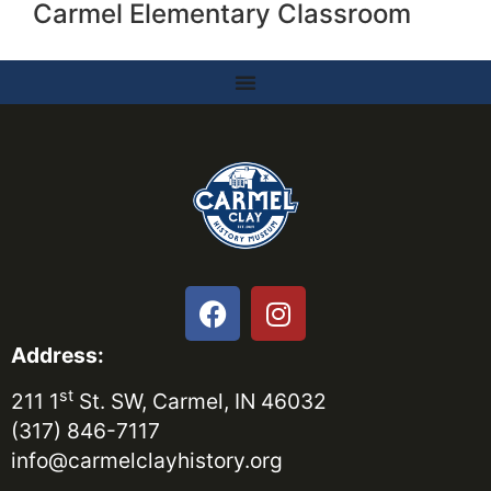
Carmel Elementary Classroom
Address:
st
211 1
St. SW, Carmel, IN 46032
(317) 846-7117
info@carmelclayhistory.org