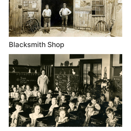
Blacksmith Shop