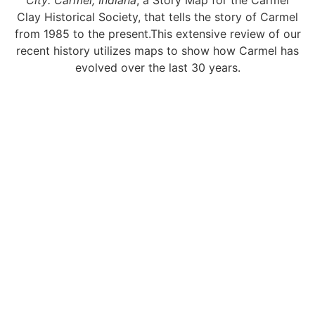
City: Carmel, Indiana
, a Story Map for the Carmel
Clay Historical Society, that tells the story of Carmel
from 1985 to the present.This extensive review of our
recent history utilizes maps to show how Carmel has
evolved over the last 30 years.