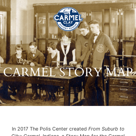
CARMEL STORY MAP
In 2017 The Polis Center created
From Suburb to